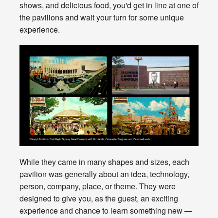
shows, and delicious food, you'd get in line at one of
the pavilions and wait your turn for some unique
experience.
While they came in many shapes and sizes, each
pavilion was generally about an idea, technology,
person, company, place, or theme. They were
designed to give you, as the guest, an exciting
experience and chance to learn something new —