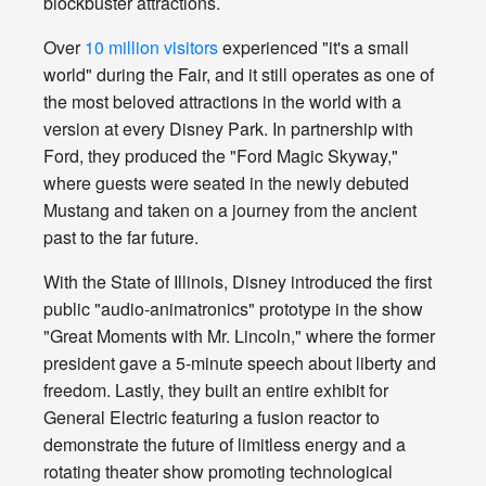
blockbuster attractions.
Over
10 million visitors
experienced "it's a small
world" during the Fair, and it still operates as one of
the most beloved attractions in the world with a
version at every Disney Park. In partnership with
Ford, they produced the "Ford Magic Skyway,"
where guests were seated in the newly debuted
Mustang and taken on a journey from the ancient
past to the far future.
With the State of Illinois, Disney introduced the first
public "audio-animatronics" prototype in the show
"Great Moments with Mr. Lincoln," where the former
president gave a 5-minute speech about liberty and
freedom. Lastly, they built an entire exhibit for
General Electric featuring a fusion reactor to
demonstrate the future of limitless energy and a
rotating theater show promoting technological