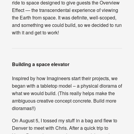
ride to space designed to give guests the Overview
Effect — the transcendental experience of viewing
the Earth from space. It was definite, well-scoped,
and something we could build, so we decided to run
with it and get to work!
Building a space elevator
Inspired by how Imagineers start their projects, we
began with a tabletop model – a physical diorama of
what we would build. (This really helps make the
ambiguous creative concept concrete. Build more
dioramas!!)
On August 5, I tossed my stuff in a bag and flew to
Denver to meet with Chris. After a quick trip to