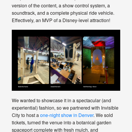
version of the content, a show control system, a
soundtrack, and a complete physical ride vehicle.
Effectively, an MVP of a Disney-level attraction!
We wanted to showcase it in a spectacular (and
experiential) fashion, so we partnered with Invisible
City to host a
one-night show in Denver
. We sold
tickets, turned the venue into a botanical garden
spaceport complete with fresh mulch, and