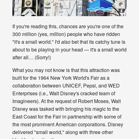
If you're reading this, chances are you're one of the
300 million (yes, million) people who have ridden
"it's a small world." I'd
also
bet that its catchy tune is
about to be playing in your head — it's a small world
after all… (Sorry!)
What you may not know is that this attraction was
built for the 1964 New York World's Fair as a
collaboration between UNICEF, Pepsi, and WED
Enterprises (i.e., Walt Disney's cracked team of
Imagineers). At the request of Robert Moses, Walt
Disney was tasked with bringing his magic to the
East Coast for the Fair in partnership with some of
the most prominent American corporations. Disney
delivered "small world," along with three other