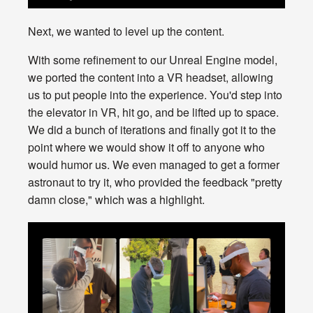
Next, we wanted to level up the content.
With some refinement to our Unreal Engine model,
we ported the content into a VR headset, allowing
us to put people into the experience. You'd step into
the elevator in VR, hit go, and be lifted up to space.
We did a bunch of iterations and finally got it to the
point where we would show it off to anyone who
would humor us. We even managed to get a former
astronaut to try it, who provided the feedback "pretty
damn close," which was a highlight.