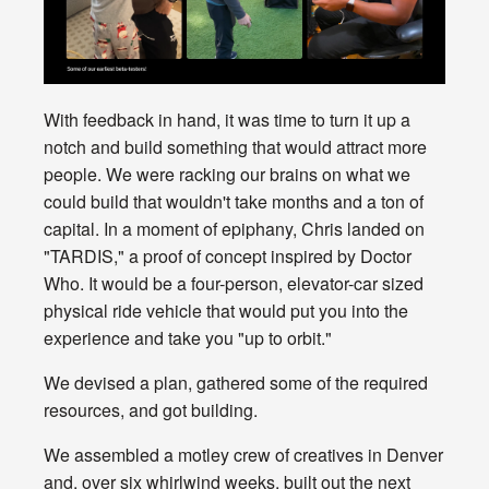
With feedback in hand, it was time to turn it up a
notch and build something that would attract more
people. We were racking our brains on what we
could build that wouldn't take months and a ton of
capital. In a moment of epiphany, Chris landed on
"TARDIS," a proof of concept inspired by Doctor
Who. It would be a four-person, elevator-car sized
physical ride vehicle that would put you into the
experience and take you "up to orbit."
We devised a plan, gathered some of the required
resources, and got building.
We assembled a motley crew of creatives in Denver
and, over six whirlwind weeks, built out the next