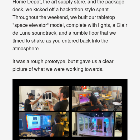
Home Depot, the art supply store, and the package
desk, we kicked off a hackathon-style sprint.
Throughout the weekend, we built our tabletop
"space elevator" model, complete with lights, a Clair
de Lune soundtrack, and a rumble floor that we
timed to shake as you entered back into the
atmosphere.
It was a rough prototype, but it gave us a clear
picture of what we were working towards.