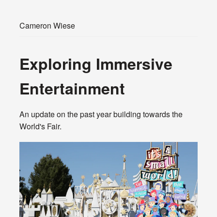
Cameron Wiese
Exploring Immersive
Entertainment
An update on the past year building towards the
World's Fair.