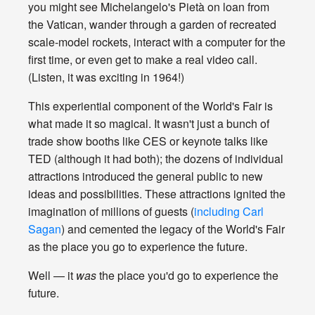
you might see Michelangelo's Pietà on loan from
the Vatican, wander through a garden of recreated
scale-model rockets, interact with a computer for the
first time, or even get to make a real video call.
(Listen, it was exciting in 1964!)
This experiential component of the World's Fair is
what made it so magical. It wasn't just a bunch of
trade show booths like CES or keynote talks like
TED (although it had both); the dozens of individual
attractions introduced the general public to new
ideas and possibilities. These attractions ignited the
imagination of millions of guests (
including Carl
Sagan
) and cemented the legacy of the World's Fair
as the place you go to experience the future.
Well — it
was
the place you'd go to experience the
future.