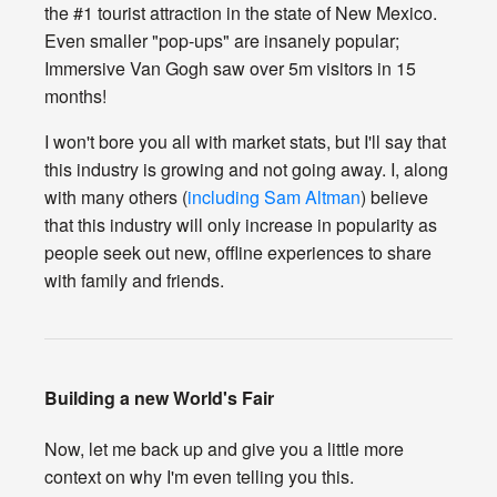
the #1 tourist attraction in the state of New Mexico.
Even smaller "pop-ups" are insanely popular;
Immersive Van Gogh saw over 5m visitors in 15
months!
I won't bore you all with market stats, but I'll say that
this industry is growing and not going away. I, along
with many others (
including Sam Altman
) believe
that this industry will only increase in popularity as
people seek out new, offline experiences to share
with family and friends.
Building a new World's Fair
Now, let me back up and give you a little more
context on why I'm even telling you this.