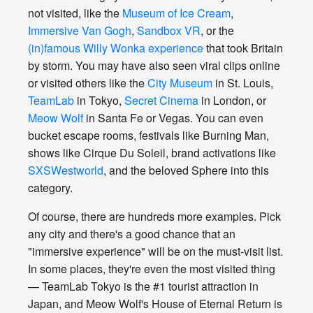
not visited, like the
Museum of Ice Cream
,
Immersive Van Gogh
,
Sandbox VR
, or the
(in)famous Willy Wonka experience
that took Britain
by storm. You may have also seen viral clips online
or visited others like the
City Museum
in St. Louis,
TeamLab
in Tokyo,
Secret Cinema
in London, or
Meow Wolf
in Santa Fe or Vegas. You can even
bucket escape rooms, festivals like Burning Man,
shows like Cirque Du Soleil, brand activations like
SXSWestworld
, and the beloved Sphere into this
category.
Of course, there are hundreds more examples. Pick
any city and there's a good chance that an
"immersive experience" will be on the must-visit list.
In some places, they're even the most visited thing
— TeamLab Tokyo is the #1 tourist attraction in
Japan, and Meow Wolf's House of Eternal Return is