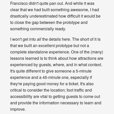
Francisco didn't quite pan out. And while it was
clear that we had built something awesome, I had
drastically underestimated how difficult it would be
to close the gap between the prototype and
something commercially ready.
I won't get into
all
the details here. The short of it is
that we built an excellent prototype but not a
complete standalone experience. One of the (many)
lessons learned is to think about how attractions are
experienced by guests, where, and in what context.
It's quite different to give someone a 5-minute
experience and a 45-minute one, especially if
they're paying good money for a ticket. It's also
critical to consider the location; foot traffic and
accessibility are vital to getting guests to come out
and provide the information necessary to learn and
improve.