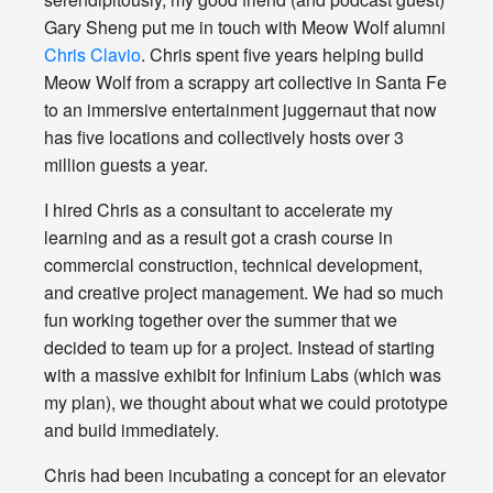
Gary Sheng put me in touch with Meow Wolf alumni
Chris Clavio
. Chris spent five years helping build
Meow Wolf from a scrappy art collective in Santa Fe
to an immersive entertainment juggernaut that now
has five locations and collectively hosts over 3
million guests a year.
I hired Chris as a consultant to accelerate my
learning and as a result got a crash course in
commercial construction, technical development,
and creative project management. We had so much
fun working together over the summer that we
decided to team up for a project. Instead of starting
with a massive exhibit for Infinium Labs (which was
my plan), we thought about what we could prototype
and build immediately.
Chris had been incubating a concept for an elevator