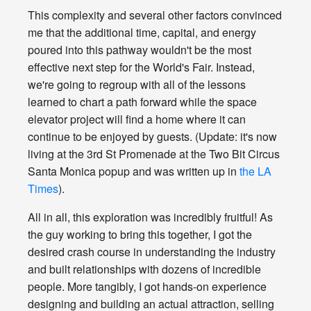
This complexity and several other factors convinced
me that the additional time, capital, and energy
poured into this pathway wouldn't be the most
effective next step for the World's Fair. Instead,
we're going to regroup with all of the lessons
learned to chart a path forward while the space
elevator project will find a home where it can
continue to be enjoyed by guests. (Update: it's now
living at the 3rd St Promenade at the Two Bit Circus
Santa Monica popup and was written up in
the LA
Times
).
All in all, this exploration was incredibly fruitful! As
the guy working to bring this together, I got the
desired crash course in understanding the industry
and built relationships with dozens of incredible
people. More tangibly, I got hands-on experience
designing and building an actual attraction, selling