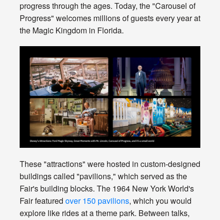
progress through the ages. Today, the "Carousel of
Progress" welcomes millions of guests every year at
the Magic Kingdom in Florida.
These "attractions" were hosted in custom-designed
buildings called "pavilions," which served as the
Fair's building blocks. The 1964 New York World's
Fair featured
over 150 pavilions
, which you would
explore like rides at a theme park. Between talks,