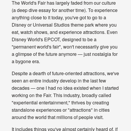
The World's Fair has largely faded from our culture
(a deep dive essay for another time). To experience
anything close to it today, you've got to go to a
Disney or Universal Studios theme park where you
eat, watch shows, and experience attractions. Even
Disney World's EPCOT, designed to be a
"permanent world's fair", won't necessarily give you
a glimpse of the future anymore — just nostalgia for
a bygone era.
Despite a dearth of future-oriented attractions, we've
seen an entire industry develop in the last few
decades — one I had no idea existed when I started
working on the Fair. This industry, broadly called
"experiential entertainment," thrives by creating
standalone experiences or "attractions" in cities
around the world that millions of people visit.
It includes things you've almost certainly heard of, if