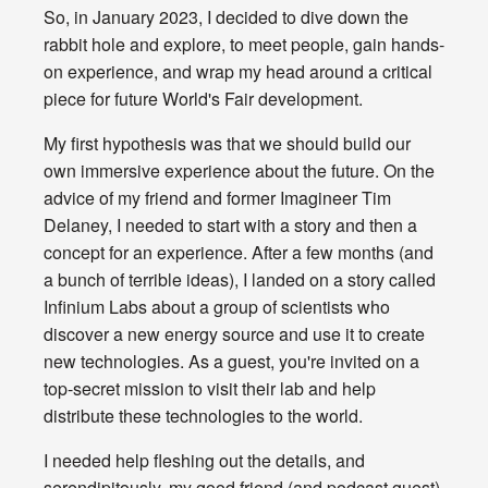
So, in January 2023, I decided to dive down the
rabbit hole and explore, to meet people, gain hands-
on experience, and wrap my head around a critical
piece for future World's Fair development.
My first hypothesis was that we should build our
own immersive experience about the future. On the
advice of my friend and former Imagineer Tim
Delaney, I needed to start with a story and then a
concept for an experience. After a few months (and
a bunch of terrible ideas), I landed on a story called
Infinium Labs about a group of scientists who
discover a new energy source and use it to create
new technologies. As a guest, you're invited on a
top-secret mission to visit their lab and help
distribute these technologies to the world.
I needed help fleshing out the details, and
serendipitously, my good friend (and podcast guest)