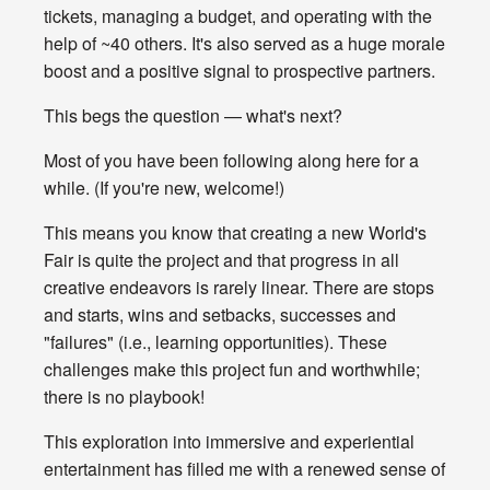
tickets, managing a budget, and operating with the
help of ~40 others. It's also served as a huge morale
boost and a positive signal to prospective partners.
This begs the question — what's next?
Most of you have been following along here for a
while. (If you're new, welcome!)
This means you know that creating a new World's
Fair is quite the project and that progress in all
creative endeavors is rarely linear. There are stops
and starts, wins and setbacks, successes and
"failures" (i.e., learning opportunities). These
challenges make this project fun and worthwhile;
there is no playbook!
This exploration into immersive and experiential
entertainment has filled me with a renewed sense of