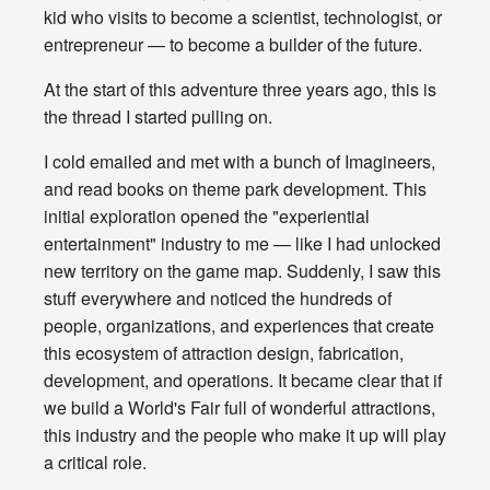
kid who visits to become a scientist, technologist, or
entrepreneur — to become a builder of the future.
At the start of this adventure three years ago, this is
the thread I started pulling on.
I cold emailed and met with a bunch of Imagineers,
and read books on theme park development. This
initial exploration opened the "experiential
entertainment" industry to me — like I had unlocked
new territory on the game map. Suddenly, I saw this
stuff everywhere and noticed the hundreds of
people, organizations, and experiences that create
this ecosystem of attraction design, fabrication,
development, and operations. It became clear that if
we build a World's Fair full of wonderful attractions,
this industry and the people who make it up will play
a critical role.