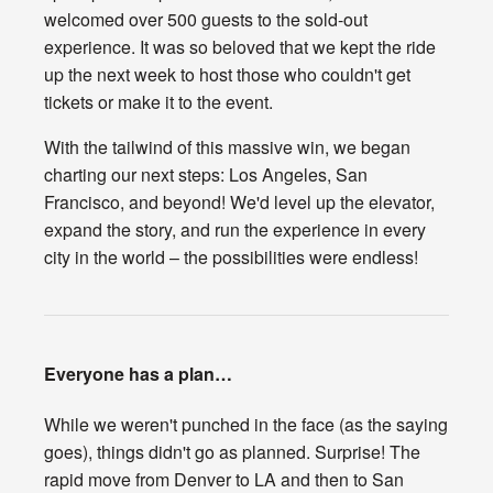
welcomed over 500 guests to the sold-out
experience. It was so beloved that we kept the ride
up the next week to host those who couldn't get
tickets or make it to the event.
With the tailwind of this massive win, we began
charting our next steps: Los Angeles, San
Francisco, and beyond! We'd level up the elevator,
expand the story, and run the experience in every
city in the world – the possibilities were endless!
Everyone has a plan…
While we weren't punched in the face (as the saying
goes), things didn't go as planned. Surprise! The
rapid move from Denver to LA and then to San