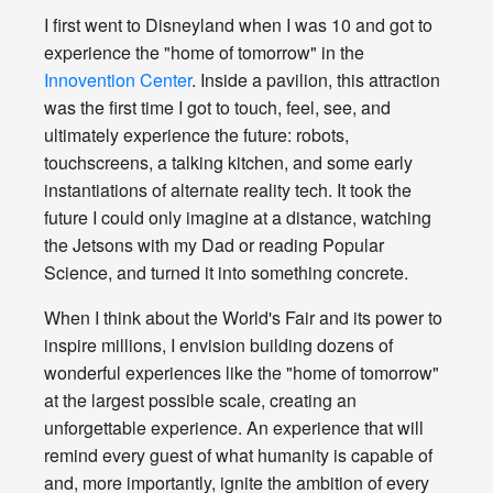
I first went to Disneyland when I was 10 and got to
experience the "home of tomorrow" in the
Innovention Center
. Inside a pavilion, this attraction
was the first time I got to touch, feel, see, and
ultimately experience the future: robots,
touchscreens, a talking kitchen, and some early
instantiations of alternate reality tech. It took the
future I could only imagine at a distance, watching
the Jetsons with my Dad or reading Popular
Science, and turned it into something concrete.
When I think about the World's Fair and its power to
inspire millions, I envision building dozens of
wonderful experiences like the "home of tomorrow"
at the largest possible scale, creating an
unforgettable experience. An experience that will
remind every guest of what humanity is capable of
and, more importantly, ignite the ambition of every