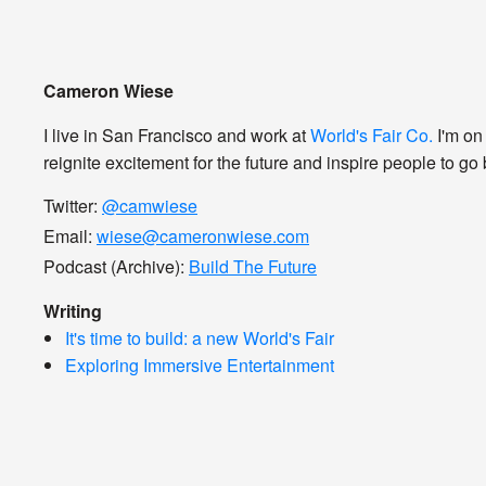
Cameron Wiese
I live in San Francisco and work at
World's Fair Co.
I'm on
reignite excitement for the future and inspire people to go b
Twitter:
@camwiese
Email:
wiese@cameronwiese.com
Podcast (Archive):
Build The Future
Writing
It's time to build: a new World's Fair
Exploring Immersive Entertainment