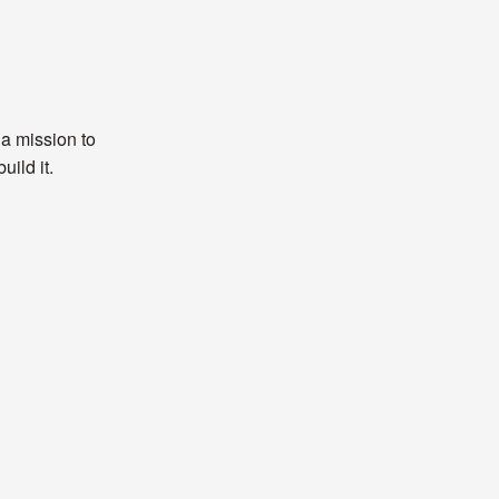
 a mission to
uild it.